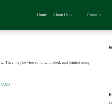
Home
About Us
Grants
In
elow. They may be viewed, downloaded, and printed using
1/2023
R
E