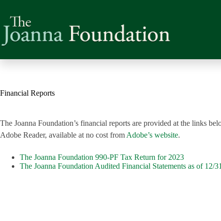
Skip
to
content
Financial Reports
The Joanna Foundation’s financial reports are provided at the links b
Adobe Reader, available at no cost from
Adobe’s website
.
The Joanna Foundation 990-PF Tax Return for 2023
The Joanna Foundation Audited Financial Statements as of 12/3