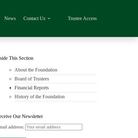
News
Contact Us
Trustee Access
side This Section
About the Foundation
Board of Trustees
Financial Reports
History of the Foundation
eceive Our Newsletter
mail address: