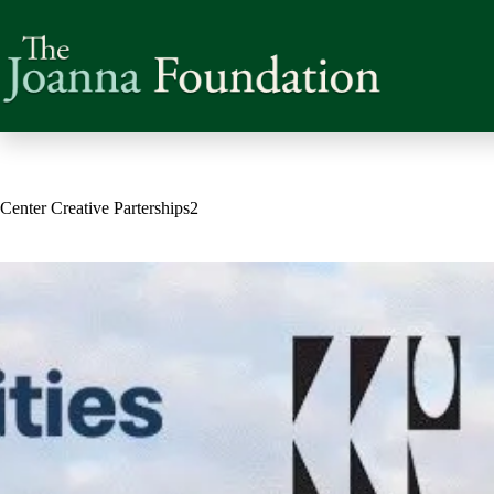
Skip
to
content
Center Creative Parterships2