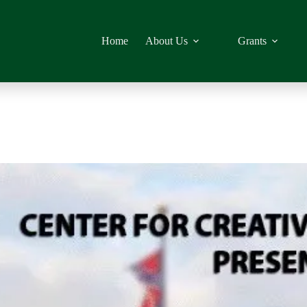
Home
About Us
Grants