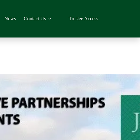
News
Contact Us
Trustee Access