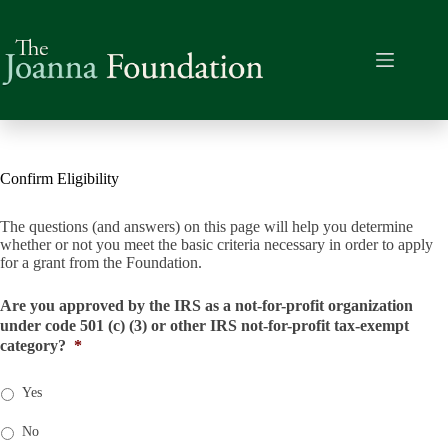
Skip
to
content
Confirm Eligibility
The questions (and answers) on this page will help you determine
whether or not you meet the basic criteria necessary in order to apply
for a grant from the Foundation.
Are you approved by the IRS as a not-for-profit organization
under code 501 (c) (3) or other IRS not-for-profit tax-exempt
category?
*
Yes
No