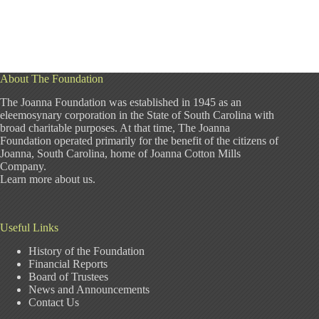
About The Foundation
The Joanna Foundation was established in 1945 as an
eleemosynary corporation in the State of South Carolina with
broad charitable purposes. At that time, The Joanna
Foundation operated primarily for the benefit of the citizens of
Joanna, South Carolina, home of Joanna Cotton Mills
Company.
Learn more about us
.
Useful Links
History of the Foundation
Financial Reports
Board of Trustees
News and Announcements
Contact Us