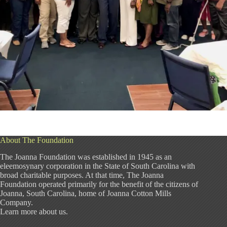
About The Foundation
The Joanna Foundation was established in 1945 as an
eleemosynary corporation in the State of South Carolina with
broad charitable purposes. At that time, The Joanna
Foundation operated primarily for the benefit of the citizens of
Joanna, South Carolina, home of Joanna Cotton Mills
Company.
Learn more about us
.