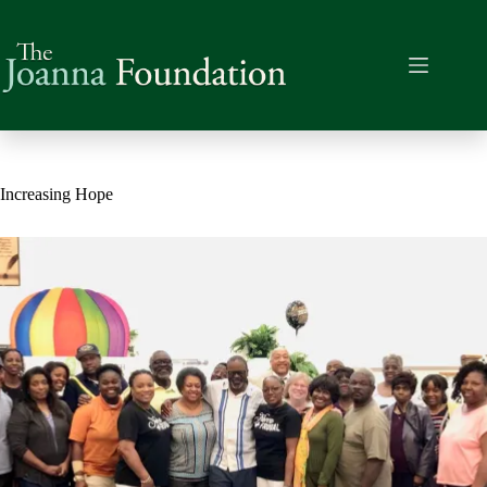
Skip
to
content
Increasing Hope