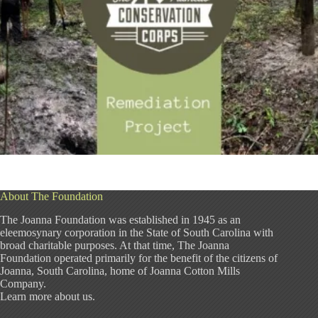
About The Foundation
The Joanna Foundation was established in 1945 as an
eleemosynary corporation in the State of South Carolina with
broad charitable purposes. At that time, The Joanna
Foundation operated primarily for the benefit of the citizens of
Joanna, South Carolina, home of Joanna Cotton Mills
Company.
Learn more about us
.