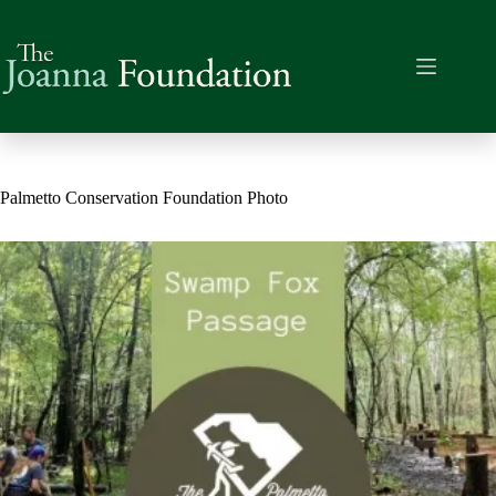
Skip
to
content
Palmetto Conservation Foundation Photo