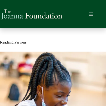
Skip
to
content
Readingi Partners