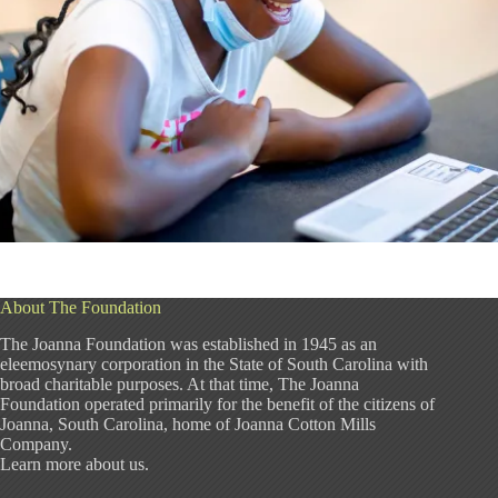
About The Foundation
The Joanna Foundation was established in 1945 as an
eleemosynary corporation in the State of South Carolina with
broad charitable purposes. At that time, The Joanna
Foundation operated primarily for the benefit of the citizens of
Joanna, South Carolina, home of Joanna Cotton Mills
Company.
Learn more about us
.