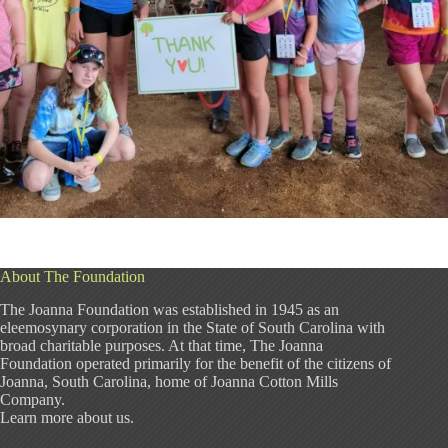
About The Foundation
The Joanna Foundation was established in 1945 as an
eleemosynary corporation in the State of South Carolina with
broad charitable purposes. At that time, The Joanna
Foundation operated primarily for the benefit of the citizens of
Joanna, South Carolina, home of Joanna Cotton Mills
Company.
Learn more about us
.