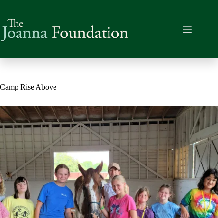
Skip
to
content
Camp Rise Above