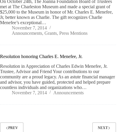
On October 24th, The Joanna Foundation Board of Trustees
met at The Charleston Museum and made a special grant of
$25,000 to the Museum in honor of Mr. Charles E. Menefee,
Jr, better known as Charlie. The gift recognizes Charlie
Menefee’s exceptional…
November 7, 2014
Announcements
,
Grants
,
Press Mentions
Resolution honoring Charles E. Menefee, Jr.
Resolution in Appreciation of Charles Edwin Menefee, Jr.
Trustee, Advisor and Friend Your contributions to our
community are a proud legacy. As an astute financial manager
and advisor, you have guided, protected and helped prepare
countless individuals and organizations who…
November 7, 2014
Announcements
PREV
NEXT