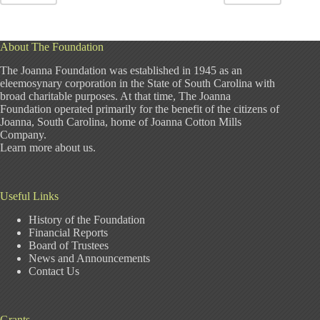
About The Foundation
The Joanna Foundation was established in 1945 as an
eleemosynary corporation in the State of South Carolina with
broad charitable purposes. At that time, The Joanna
Foundation operated primarily for the benefit of the citizens of
Joanna, South Carolina, home of Joanna Cotton Mills
Company.
Learn more about us
.
Useful Links
History of the Foundation
Financial Reports
Board of Trustees
News and Announcements
Contact Us
Grants