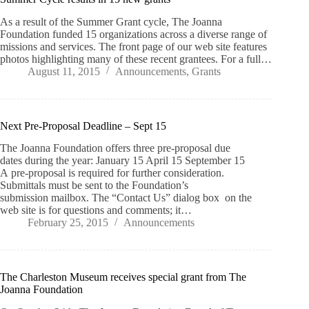
As a result of the Summer Grant cycle, The Joanna
Foundation funded 15 organizations across a diverse range of
missions and services. The front page of our web site features
photos highlighting many of these recent grantees. For a full…
August 11, 2015
Announcements
,
Grants
Next Pre-Proposal Deadline – Sept 15
The Joanna Foundation offers three pre-proposal due
dates during the year: January 15 April 15 September 15
A pre-proposal is required for further consideration.
Submittals must be sent to the Foundation’s
submission mailbox. The “Contact Us” dialog box on the
web site is for questions and comments; it…
February 25, 2015
Announcements
The Charleston Museum receives special grant from The
Joanna Foundation