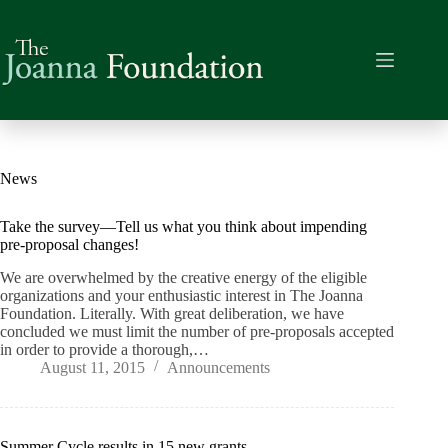
Skip
to
content
News
Take the survey—Tell us what you think about impending
pre-proposal changes!
We are overwhelmed by the creative energy of the eligible
organizations and your enthusiastic interest in The Joanna
Foundation. Literally. With great deliberation, we have
concluded we must limit the number of pre-proposals accepted
in order to provide a thorough,…
August 11, 2015
Announcements
Summer Cycle results in 15 new grants