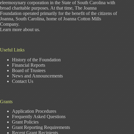
eleemosynary corporation in the State of South Carolina with
broad charitable purposes. At that time, The Joanna
Foundation operated primarily for the benefit of the citizens of
Joanna, South Carolina, home of Joanna Cotton Mills
Company.
Learn more about us
.
Useful Links
History of the Foundation
Financial Reports
Board of Trustees
News and Announcements
Contact Us
Grants
Application Procedures
Frequently Asked Questions
Grant Policies
Grant Reporting Requirements
Recent Grant Recipients