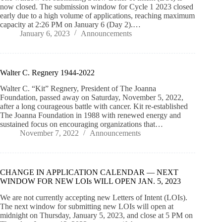
now closed. The submission window for Cycle 1 2023 closed
early due to a high volume of applications, reaching maximum
capacity at 2:26 PM on January 6 (Day 2).…
January 6, 2023
Announcements
Walter C. Regnery 1944-2022
Walter C. “Kit” Regnery, President of The Joanna
Foundation, passed away on Saturday, November 5, 2022,
after a long courageous battle with cancer. Kit re-established
The Joanna Foundation in 1988 with renewed energy and
sustained focus on encouraging organizations that…
November 7, 2022
Announcements
CHANGE IN APPLICATION CALENDAR — NEXT
WINDOW FOR NEW LOIs WILL OPEN JAN. 5, 2023
We are not currently accepting new Letters of Intent (LOIs).
The next window for submitting new LOIs will open at
midnight on Thursday, January 5, 2023, and close at 5 PM on