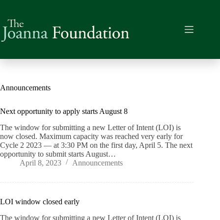
Skip
to
content
Announcements
Next opportunity to apply starts August 8
The window for submitting a new Letter of Intent (LOI) is
now closed. Maximum capacity was reached very early for
Cycle 2 2023 — at 3:30 PM on the first day, April 5. The next
opportunity to submit starts August…
April 8, 2023
Announcements
LOI window closed early
The window for submitting a new Letter of Intent (LOI) is