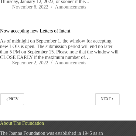
Thursday, January 12, 2023, or sooner if the…
November 6, 2022
Announcements
Now accepting new Letters of Intent
As of midnight on September 1, the window for accepting
new LOIs is open. The submission period will end no later
than 5 PM on September 15. Please note that the window will
CLOSE EARLY if the maximum number of…
September 2, 2022
Announcements
PREV
NEXT
About The Foundation
The Joanna Foundation was established in 1945 as an