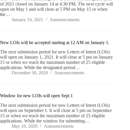
of 2021 closed on January 14 at 4:30 PM. The next cycle will
open on May 1 and will close at 5 PM on May 15 or when
the…
January 14, 2021
Announcements
New LOIs will be accepted starting at 12 AM on January 1.
The next submission period for new Letters of Intent (LOIs)
will open on January 1, 2021. It will close at 5 pm on January
15 or when we reach the maximum number of 25 eligible
applications. While the designated period…
December 30, 2020
Announcements
Window for new LOIs will open Sept 1
The next submission period for new Letters of Intent (LOIs)
will open on September 1. It will close at 5 pm on September
15 or when we reach the maximum number of 25 eligible
applications. While the window for submitting…
May 16, 2020
Announcements