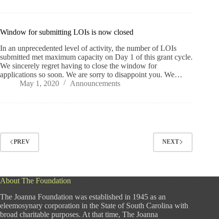
Window for submitting LOIs is now closed
In an unprecedented level of activity, the number of LOIs
submitted met maximum capacity on Day 1 of this grant cycle.
We sincerely regret having to close the window for
applications so soon. We are sorry to disappoint you. We…
May 1, 2020
Announcements
PREV
NEXT
About The Foundation
The Joanna Foundation was established in 1945 as an
eleemosynary corporation in the State of South Carolina with
broad charitable purposes. At that time, The Joanna