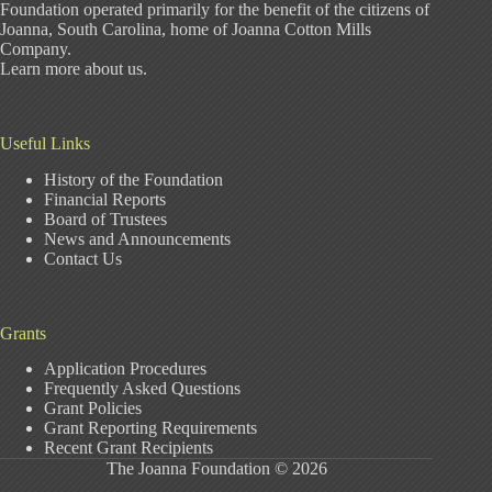
Foundation operated primarily for the benefit of the citizens of
Joanna, South Carolina, home of Joanna Cotton Mills
Company.
Learn more about us
.
Useful Links
History of the Foundation
Financial Reports
Board of Trustees
News and Announcements
Contact Us
Grants
Application Procedures
Frequently Asked Questions
Grant Policies
Grant Reporting Requirements
Recent Grant Recipients
The Joanna Foundation © 2026