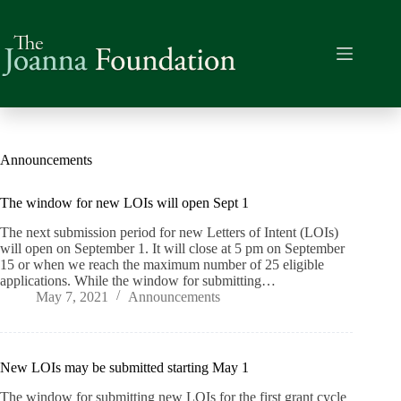
Skip
to
content
Announcements
The window for new LOIs will open Sept 1
The next submission period for new Letters of Intent (LOIs)
will open on September 1. It will close at 5 pm on September
15 or when we reach the maximum number of 25 eligible
applications. While the window for submitting…
May 7, 2021
Announcements
New LOIs may be submitted starting May 1
The window for submitting new LOIs for the first grant cycle